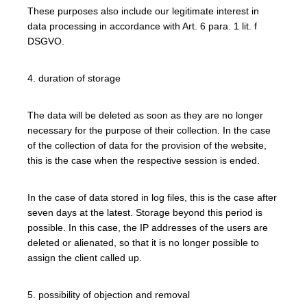
These purposes also include our legitimate interest in
data processing in accordance with Art. 6 para. 1 lit. f
DSGVO.
4. duration of storage
The data will be deleted as soon as they are no longer
necessary for the purpose of their collection. In the case
of the collection of data for the provision of the website,
this is the case when the respective session is ended.
In the case of data stored in log files, this is the case after
seven days at the latest. Storage beyond this period is
possible. In this case, the IP addresses of the users are
deleted or alienated, so that it is no longer possible to
assign the client called up.
5. possibility of objection and removal