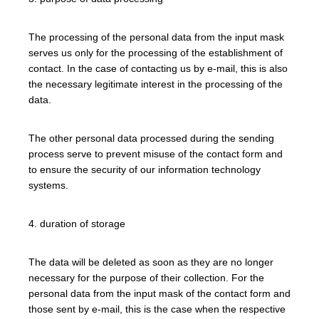
The processing of the personal data from the input mask
serves us only for the processing of the establishment of
contact. In the case of contacting us by e-mail, this is also
the necessary legitimate interest in the processing of the
data.
The other personal data processed during the sending
process serve to prevent misuse of the contact form and
to ensure the security of our information technology
systems.
4. duration of storage
The data will be deleted as soon as they are no longer
necessary for the purpose of their collection. For the
personal data from the input mask of the contact form and
those sent by e-mail, this is the case when the respective