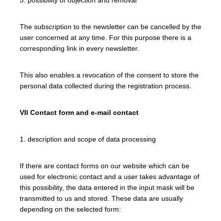
The subscription to the newsletter can be cancelled by the
user concerned at any time. For this purpose there is a
corresponding link in every newsletter.
This also enables a revocation of the consent to store the
personal data collected during the registration process.
VII Contact form and e-mail contact
1. description and scope of data processing
If there are contact forms on our website which can be
used for electronic contact and a user takes advantage of
this possibility, the data entered in the input mask will be
transmitted to us and stored. These data are usually
depending on the selected form: