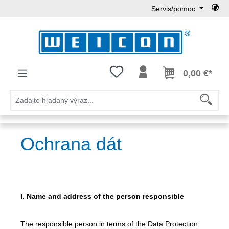
Servis/pomoc
Preskočiť na hlavný obsah
Máte 0 položky zoznamu želaní
0,00 €*
Ochrana dát
I. Name and address of the person responsible
The responsible person in terms of the Data Protection