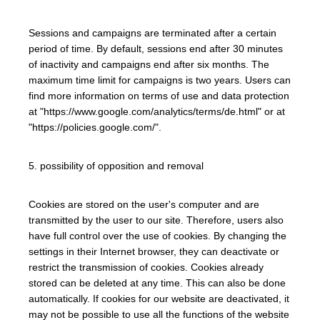
Sessions and campaigns are terminated after a certain
period of time. By default, sessions end after 30 minutes
of inactivity and campaigns end after six months. The
maximum time limit for campaigns is two years. Users can
find more information on terms of use and data protection
at "https://www.google.com/analytics/terms/de.html" or at
"https://policies.google.com/".
5. possibility of opposition and removal
Cookies are stored on the user's computer and are
transmitted by the user to our site. Therefore, users also
have full control over the use of cookies. By changing the
settings in their Internet browser, they can deactivate or
restrict the transmission of cookies. Cookies already
stored can be deleted at any time. This can also be done
automatically. If cookies for our website are deactivated, it
may not be possible to use all the functions of the website