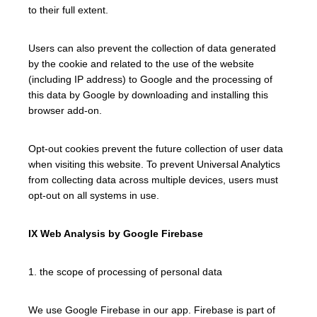
to their full extent.
Users can also prevent the collection of data generated
by the cookie and related to the use of the website
(including IP address) to Google and the processing of
this data by Google by downloading and installing this
browser add-on.
Opt-out cookies prevent the future collection of user data
when visiting this website. To prevent Universal Analytics
from collecting data across multiple devices, users must
opt-out on all systems in use.
IX Web Analysis by Google Firebase
1. the scope of processing of personal data
We use Google Firebase in our app. Firebase is part of