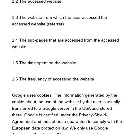
1.2 The accessed website
1.3 The website from which the user accessed the
accessed website (referrer)
1.4 The sub-pages that are accessed from the accessed
website
1.5 The time spent on the website
1.6 The frequency of accessing the website
Google uses cookies. The information generated by the
cookie about the use of the website by the user is usually
transferred to a Google server in the USA and stored
there. Google is certified under the Privacy-Shield-
Agreement and thus offers a guarantee to comply with the
European data protection law. We only use Google