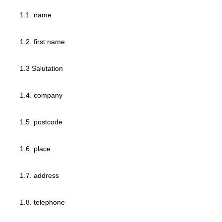
1.1. name
1.2. first name
1.3 Salutation
1.4. company
1.5. postcode
1.6. place
1.7. address
1.8. telephone