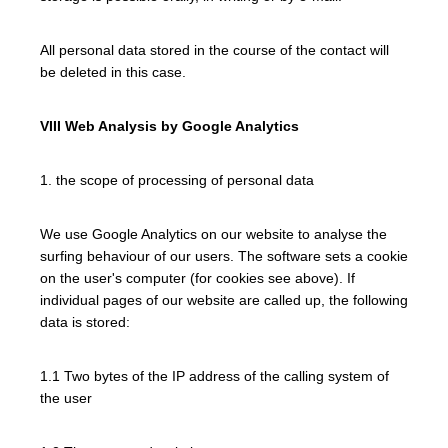
All personal data stored in the course of the contact will
be deleted in this case.
VIII Web Analysis by Google Analytics
1. the scope of processing of personal data
We use Google Analytics on our website to analyse the
surfing behaviour of our users. The software sets a cookie
on the user's computer (for cookies see above). If
individual pages of our website are called up, the following
data is stored:
1.1 Two bytes of the IP address of the calling system of
the user