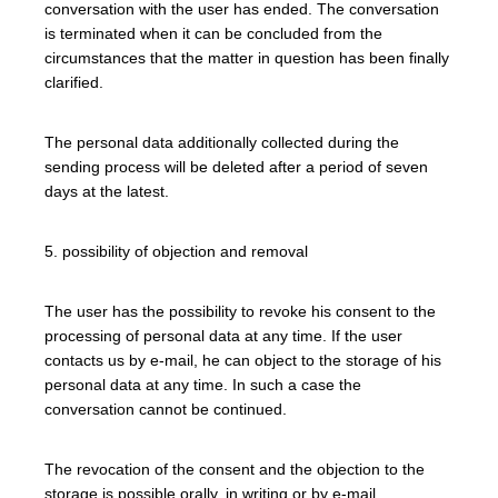
conversation with the user has ended. The conversation
is terminated when it can be concluded from the
circumstances that the matter in question has been finally
clarified.
The personal data additionally collected during the
sending process will be deleted after a period of seven
days at the latest.
5. possibility of objection and removal
The user has the possibility to revoke his consent to the
processing of personal data at any time. If the user
contacts us by e-mail, he can object to the storage of his
personal data at any time. In such a case the
conversation cannot be continued.
The revocation of the consent and the objection to the
storage is possible orally, in writing or by e-mail.