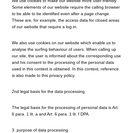
We use cookies to make our website more user-friendly.
Some elements of our website require the calling browser
to be able to be identified even after a page change.
These are, for example, the access data for closed areas
of our website that require a log-in.
We also use cookies on our website which enable us to
analyse the surfing behaviour of users. When calling up
our site, the user is informed about the corresponding use
and his consent to the processing of the personal data
used in this context is obtained. In this context, reference
is also made to this privacy policy.
2nd legal basis for the data processing
The legal basis for the processing of personal data is Art.
6 para. 1 lit. a and Art. 6 para. 1 lit. f DPA.
3. purpose of data processing