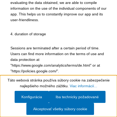
evaluating the data obtained, we are able to compile
information on the use of the individual components of our
app. This helps us to constantly improve our app and its
user-friendliness.
4. duration of storage
Sessions are terminated after a certain period of time.
Users can find more information on the terms of use and
data protection at
"https://www.google.com/analytics/terms/de.html" or at
"https://policies.google.com/".
Táto webová stránka používa súbory cookie na zabezpečenie
Show toolbar
5. possibility of opposition and removal
najlepšieho možného zážitku.
Viac informácií...
Konfigurácia
Iba technicky požadované
The use of the ID can be restricted in the device settings.
The push messages can be deactivated and reactivated
Akceptovať všetky súbory cookie
at any time in the settings of the mobile device.