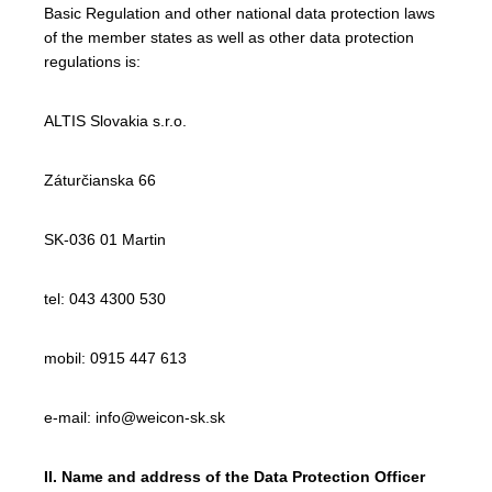
Basic Regulation and other national data protection laws
of the member states as well as other data protection
regulations is:
ALTIS Slovakia s.r.o.
Záturčianska 66
SK-036 01 Martin
tel: 043 4300 530
mobil: 0915 447 613
e-mail: info@weicon-sk.sk
II. Name and address of the Data Protection Officer