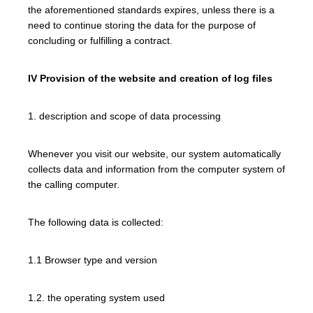
the aforementioned standards expires, unless there is a
need to continue storing the data for the purpose of
concluding or fulfilling a contract.
IV Provision of the website and creation of log files
1. description and scope of data processing
Whenever you visit our website, our system automatically
collects data and information from the computer system of
the calling computer.
The following data is collected:
1.1 Browser type and version
1.2. the operating system used