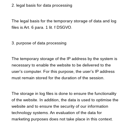
2. legal basis for data processing
The legal basis for the temporary storage of data and log
files is Art. 6 para. 1 lit. f DSGVO.
3. purpose of data processing
The temporary storage of the IP address by the system is
necessary to enable the website to be delivered to the
user's computer. For this purpose, the user's IP address
must remain stored for the duration of the session.
The storage in log files is done to ensure the functionality
of the website. In addition, the data is used to optimise the
website and to ensure the security of our information
technology systems. An evaluation of the data for
marketing purposes does not take place in this context.