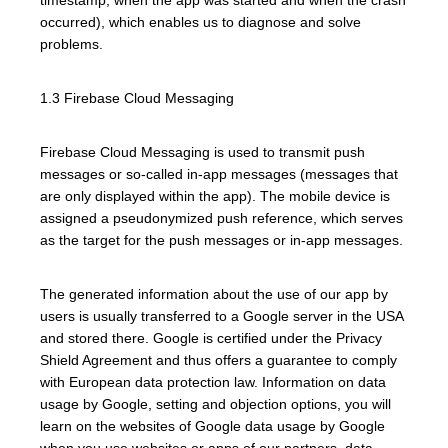
occurred), which enables us to diagnose and solve
problems.
1.3 Firebase Cloud Messaging
Firebase Cloud Messaging is used to transmit push
messages or so-called in-app messages (messages that
are only displayed within the app). The mobile device is
assigned a pseudonymized push reference, which serves
as the target for the push messages or in-app messages.
The generated information about the use of our app by
users is usually transferred to a Google server in the USA
and stored there. Google is certified under the Privacy
Shield Agreement and thus offers a guarantee to comply
with European data protection law. Information on data
usage by Google, setting and objection options, you will
learn on the websites of Google data usage by Google
when you use websites or apps of our partners, data