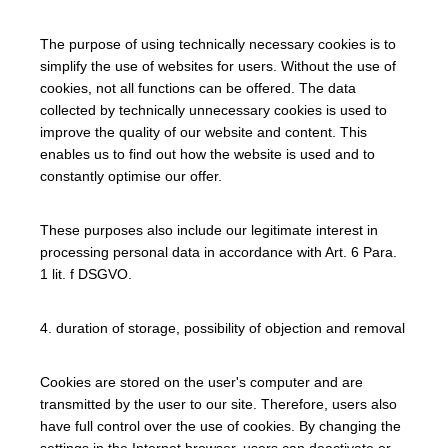
The purpose of using technically necessary cookies is to
simplify the use of websites for users. Without the use of
cookies, not all functions can be offered. The data
collected by technically unnecessary cookies is used to
improve the quality of our website and content. This
enables us to find out how the website is used and to
constantly optimise our offer.
These purposes also include our legitimate interest in
processing personal data in accordance with Art. 6 Para.
1 lit. f DSGVO.
4. duration of storage, possibility of objection and removal
Cookies are stored on the user's computer and are
transmitted by the user to our site. Therefore, users also
have full control over the use of cookies. By changing the
settings in the Internet browser, users can deactivate or