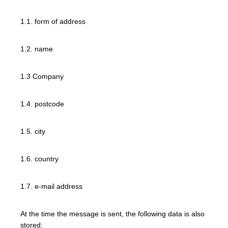
1.1. form of address
1.2. name
1.3 Company
1.4. postcode
1.5. city
1.6. country
1.7. e-mail address
At the time the message is sent, the following data is also
stored: