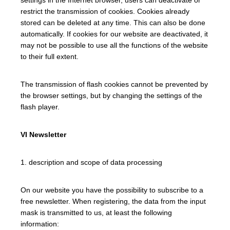
restrict the transmission of cookies. Cookies already
stored can be deleted at any time. This can also be done
automatically. If cookies for our website are deactivated, it
may not be possible to use all the functions of the website
to their full extent.
The transmission of flash cookies cannot be prevented by
the browser settings, but by changing the settings of the
flash player.
VI Newsletter
1. description and scope of data processing
On our website you have the possibility to subscribe to a
free newsletter. When registering, the data from the input
mask is transmitted to us, at least the following
information: