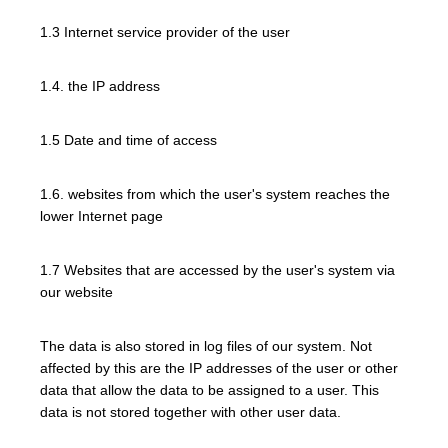
1.3 Internet service provider of the user
1.4. the IP address
1.5 Date and time of access
1.6. websites from which the user's system reaches the
lower Internet page
1.7 Websites that are accessed by the user's system via
our website
The data is also stored in log files of our system. Not
affected by this are the IP addresses of the user or other
data that allow the data to be assigned to a user. This
data is not stored together with other user data.