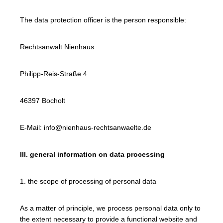
The data protection officer is the person responsible:
Rechtsanwalt Nienhaus
Philipp-Reis-Straße 4
46397 Bocholt
E-Mail: info@nienhaus-rechtsanwaelte.de
III. general information on data processing
1. the scope of processing of personal data
As a matter of principle, we process personal data only to
the extent necessary to provide a functional website and