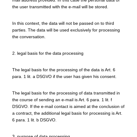
the user transmitted with the e-mail will be stored.
In this context, the data will not be passed on to third
parties. The data will be used exclusively for processing
the conversation.
2. legal basis for the data processing
The legal basis for the processing of the data is Art. 6
para. 1 lit. a DSGVO if the user has given his consent.
The legal basis for the processing of data transmitted in
the course of sending an e-mail is Art. 6 para. 1 lit. f
DSGVO. If the e-mail contact is aimed at the conclusion of
a contract, the additional legal basis for processing is Art.
6 para. 1 lit. b DSGVO.
3. purpose of data processing