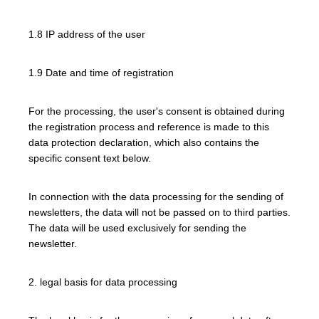
1.8 IP address of the user
1.9 Date and time of registration
For the processing, the user's consent is obtained during
the registration process and reference is made to this
data protection declaration, which also contains the
specific consent text below.
In connection with the data processing for the sending of
newsletters, the data will not be passed on to third parties.
The data will be used exclusively for sending the
newsletter.
2. legal basis for data processing