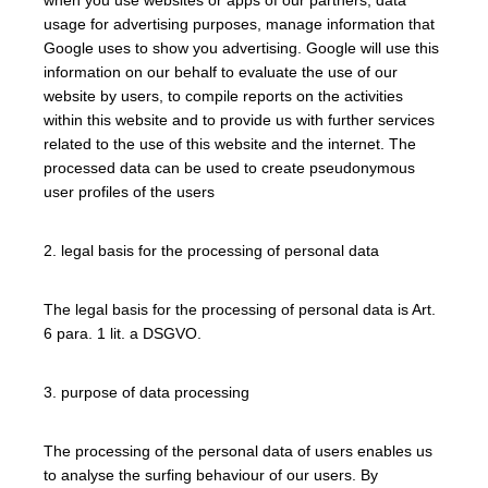
usage for advertising purposes, manage information that
Google uses to show you advertising. Google will use this
information on our behalf to evaluate the use of our
website by users, to compile reports on the activities
within this website and to provide us with further services
related to the use of this website and the internet. The
processed data can be used to create pseudonymous
user profiles of the users
2. legal basis for the processing of personal data
The legal basis for the processing of personal data is Art.
6 para. 1 lit. a DSGVO.
3. purpose of data processing
The processing of the personal data of users enables us
to analyse the surfing behaviour of our users. By