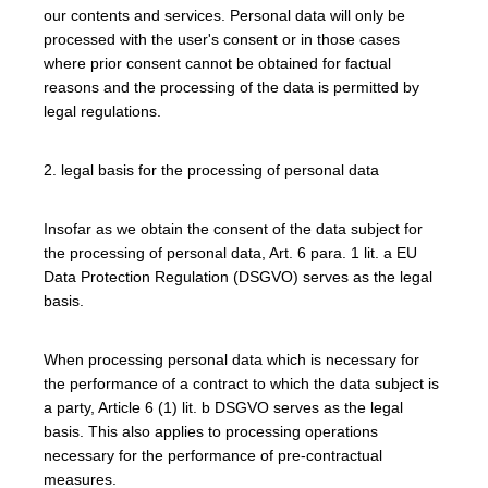
our contents and services. Personal data will only be
processed with the user's consent or in those cases
where prior consent cannot be obtained for factual
reasons and the processing of the data is permitted by
legal regulations.
2. legal basis for the processing of personal data
Insofar as we obtain the consent of the data subject for
the processing of personal data, Art. 6 para. 1 lit. a EU
Data Protection Regulation (DSGVO) serves as the legal
basis.
When processing personal data which is necessary for
the performance of a contract to which the data subject is
a party, Article 6 (1) lit. b DSGVO serves as the legal
basis. This also applies to processing operations
necessary for the performance of pre-contractual
measures.