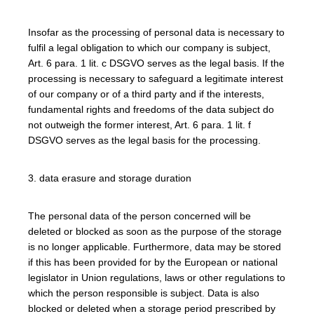
Insofar as the processing of personal data is necessary to
fulfil a legal obligation to which our company is subject,
Art. 6 para. 1 lit. c DSGVO serves as the legal basis. If the
processing is necessary to safeguard a legitimate interest
of our company or of a third party and if the interests,
fundamental rights and freedoms of the data subject do
not outweigh the former interest, Art. 6 para. 1 lit. f
DSGVO serves as the legal basis for the processing.
3. data erasure and storage duration
The personal data of the person concerned will be
deleted or blocked as soon as the purpose of the storage
is no longer applicable. Furthermore, data may be stored
if this has been provided for by the European or national
legislator in Union regulations, laws or other regulations to
which the person responsible is subject. Data is also
blocked or deleted when a storage period prescribed by