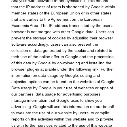
Analytics with activated IP anonymisation. This means
that the IP address of users is shortened by Google within
member states of the European Union or in other states
that are parties to the Agreement on the European
Economic Area. The IP address transmitted by the user's
browser is not merged with other Google data. Users can
prevent the storage of cookies by adjusting their browser
software accordingly; users can also prevent the
collection of data generated by the cookie and related to
their use of the online offer to Google and the processing
of this data by Google by downloading and installing the
browser plug-in available under the following link. Further
information on data usage by Google, setting and
objection options can be found on the websites of Google
Data usage by Google in your use of websites or apps of
our partners, data usage for advertising purposes,
manage information that Google uses to show you
advertising. Google will use this information on our behalf
to evaluate the use of our website by users, to compile
reports on the activities within this website and to provide
us with further services related to the use of this website