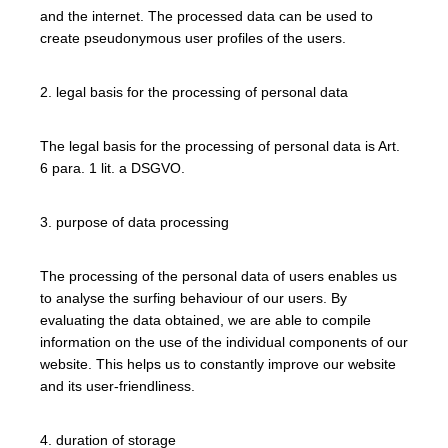
and the internet. The processed data can be used to
create pseudonymous user profiles of the users.
2. legal basis for the processing of personal data
The legal basis for the processing of personal data is Art.
6 para. 1 lit. a DSGVO.
3. purpose of data processing
The processing of the personal data of users enables us
to analyse the surfing behaviour of our users. By
evaluating the data obtained, we are able to compile
information on the use of the individual components of our
website. This helps us to constantly improve our website
and its user-friendliness.
4. duration of storage