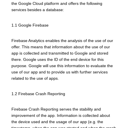
the Google Cloud platform and offers the following
services besides a database:
1.1 Google Firebase
Firebase Analytics enables the analysis of the use of our
offer. This means that information about the use of our
app is collected and transmitted to Google and stored
there. Google uses the ID of the end device for this
purpose. Google will use this information to evaluate the
use of our app and to provide us with further services
related to the use of apps.
1.2 Firebase Crash Reporting
Firebase Crash Reporting serves the stability and
improvement of the app. Information is collected about
the device used and the usage of our app (e.g. the
timestamp, when the app was started and when the crash