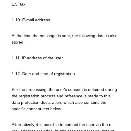
1.9. fax
1.10. E-mail address
At the time the message is sent, the following data is also
stored:
1.11. IP address of the user
1.12. Date and time of registration
For the processing, the user's consent is obtained during
the registration process and reference is made to this
data protection declaration, which also contains the
specific consent text below.
Alternatively, it is possible to contact the user via the e-
mail address provided. In this case the personal data of