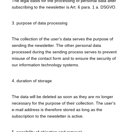
The legal basis for the processing of personal data after
subscribing to the newsletter is Art. 6 para. 1 a. DSGVO.
3. purpose of data processing
The collection of the user's data serves the purpose of
sending the newsletter. The other personal data
processed during the sending process serves to prevent
misuse of the contact form and to ensure the security of
our information technology systems.
4. duration of storage
The data will be deleted as soon as they are no longer
necessary for the purpose of their collection. The user's
e-mail address is therefore stored as long as the
subscription to the newsletter is active.
5. possibility of objection and removal