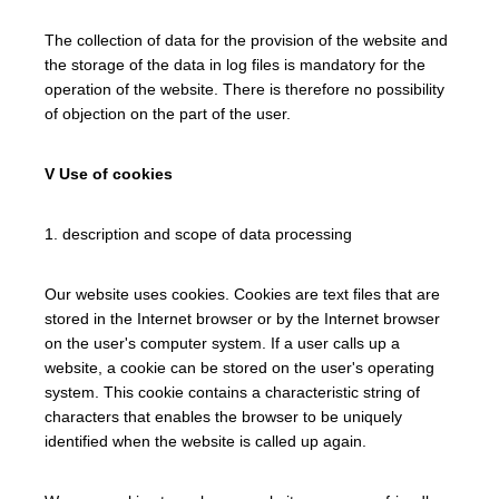
The collection of data for the provision of the website and
the storage of the data in log files is mandatory for the
operation of the website. There is therefore no possibility
of objection on the part of the user.
V Use of cookies
1. description and scope of data processing
Our website uses cookies. Cookies are text files that are
stored in the Internet browser or by the Internet browser
on the user's computer system. If a user calls up a
website, a cookie can be stored on the user's operating
system. This cookie contains a characteristic string of
characters that enables the browser to be uniquely
identified when the website is called up again.