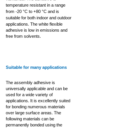
temperature resistant in a range
from -20 °C to +80 °C and is
suitable for both indoor and outdoor
applications.
The white flexible
adhesive is low in emissions and
free from solvents.
Suitable for many applications
The assembly adhesive is
universally applicable and can be
used for a wide variety of
applications. It is excellently suited
for bonding numerous materials
over large surface areas. The
following materials can be
permanently bonded using the