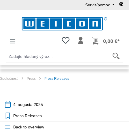
Servis/pomoc
Preskočiť na hlavný obsah
Máte 0 položky zoznamu želaní
0,00 €*
Spoločnosť
Press
Press Releases
4. augusta 2025
Press Releases
Back to overview