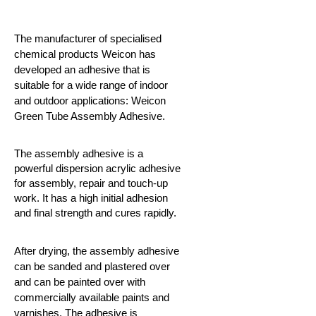
The manufacturer of specialised
chemical products Weicon has
developed an adhesive that is
suitable for a wide range of indoor
and outdoor applications: Weicon
Green Tube Assembly Adhesive.
The assembly adhesive is a
powerful dispersion acrylic adhesive
for assembly, repair and touch-up
work. It has a high initial adhesion
and final strength and cures rapidly.
After drying, the assembly adhesive
can be sanded and plastered over
and can be painted over with
commercially available paints and
varnishes. The adhesive is