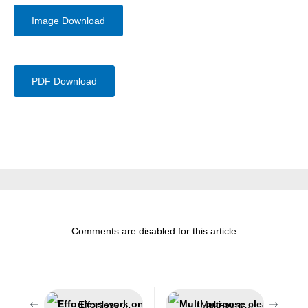
Image Download
PDF Download
Comments are disabled for this article
Effortless work on challenging insulations
Multi-purpose cleaner for the automotive sector