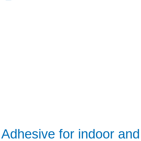
Adhesive for indoor and