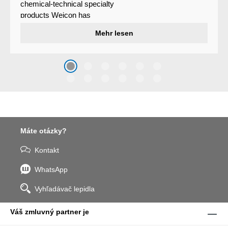
chemical-technical specialty
products Weicon has
developed a wear protection
Mehr lesen
system that protects surfaces
against erosion and abrasion
caused by the impact of
coarse particles – Weicon
WPG-19.
Máte otázky?
Kontakt
WhatsApp
Vyhľadávač lepidla
Váš zmluvný partner je