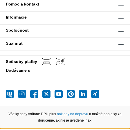
Pomoc a kontakt
Informácie
Spoločnosť
Stiahnuť
Spôsoby platby
Dodávame s
Všetky ceny vrátane DPH plus
náklady na dopravu
a možné poplatky za
doručenie, ak nie je uvedené inak.