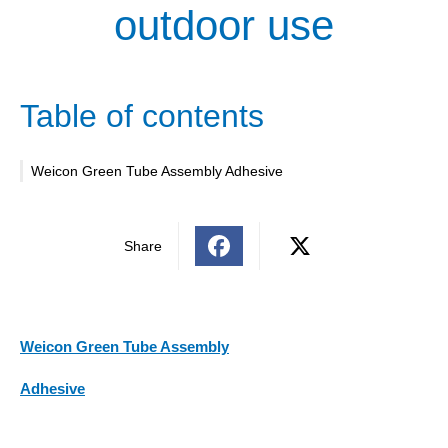
outdoor use
Table of contents
Weicon Green Tube Assembly Adhesive
Share
Weicon Green Tube Assembly
Adhesive