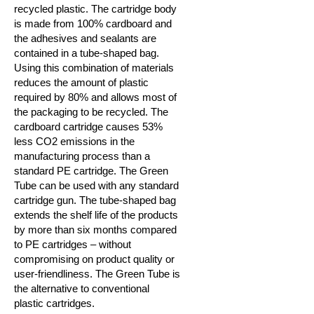
recycled plastic. The cartridge body
is made from 100% cardboard and
the adhesives and sealants are
contained in a tube-shaped bag.
Using this combination of materials
reduces the amount of plastic
required by 80% and allows most of
the packaging to be recycled. The
cardboard cartridge causes 53%
less CO2 emissions in the
manufacturing process than a
standard PE cartridge. The Green
Tube can be used with any standard
cartridge gun. The tube-shaped bag
extends the shelf life of the products
by more than six months compared
to PE cartridges – without
compromising on product quality or
user-friendliness.
The Green Tube is
the alternative to conventional
plastic cartridges.