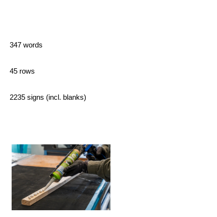
347 words
45 rows
2235 signs (incl. blanks)