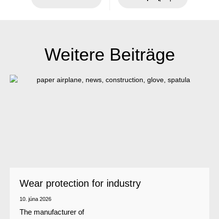
Weitere Beiträge
Wear protection for industry
10. júna 2026
The manufacturer of