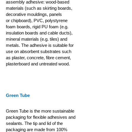
assembly adhesive: wood-based
materials (such as skirting boards,
decorative mouldings, panels
or
chipboard), PVC, polystyrene
foam boards, rigid PU foam (e.g.
insulation boards and cable ducts),
mineral materials (e.g. tiles) and
metals. The adhesive is suitable for
use on absorbent substrates such
as plaster, concrete, fibre cement,
plasterboard and untreated wood.
Green Tube
Green Tube is the more sustainable
packaging for flexible adhesives and
sealants. The tip and lid of the
packaging are made from 100%